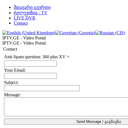
მთავარი გვერდი
ტელევიზია - TV
LIVE DVR
Contact
IPTV.GE - Video Portal
IPTV.GE - Video Portal
Contact
Anti-Spam question: 360 plus XV =
Your Email:
Subject:
Message: