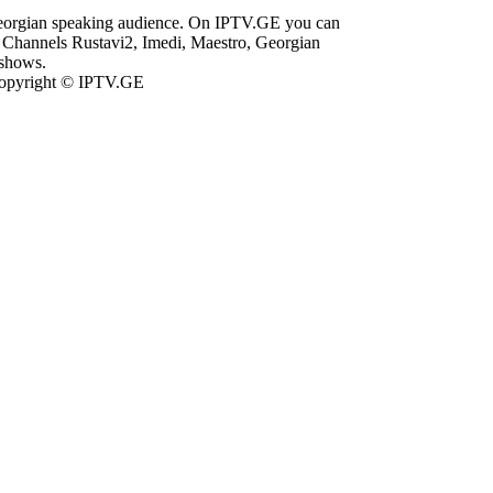
Georgian speaking audience. On IPTV.GE you can
Channels Rustavi2, Imedi, Maestro, Georgian
 shows.
opyright © IPTV.GE