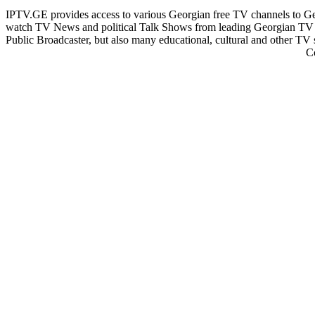
IPTV.GE provides access to various Georgian free TV channels to 
watch TV News and political Talk Shows from leading Georgian TV 
Public Broadcaster, but also many educational, cultural and other TV
C