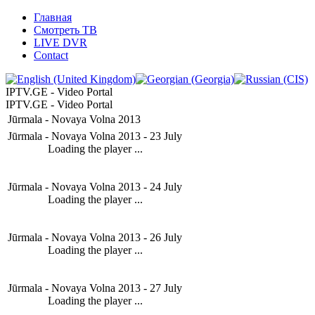
Главная
Смотреть ТВ
LIVE DVR
Contact
IPTV.GE - Video Portal
IPTV.GE - Video Portal
Jūrmala - Novaya Volna 2013
Jūrmala - Novaya Volna 2013 - 23 July
Loading the player ...
Jūrmala - Novaya Volna 2013 - 24 July
Loading the player ...
Jūrmala - Novaya Volna 2013 - 26 July
Loading the player ...
Jūrmala - Novaya Volna 2013 - 27 July
Loading the player ...