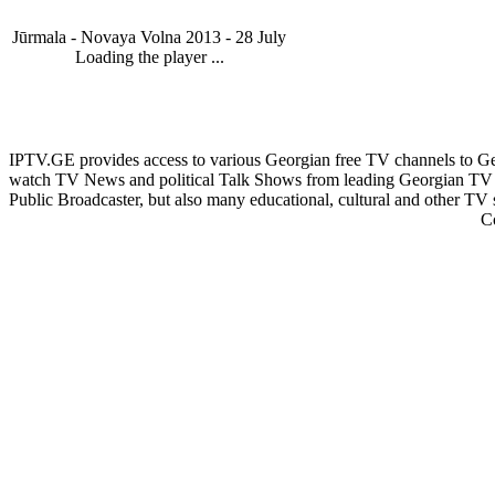
Jūrmala - Novaya Volna 2013 - 28 July
Loading the player ...
IPTV.GE provides access to various Georgian free TV channels to 
watch TV News and political Talk Shows from leading Georgian TV 
Public Broadcaster, but also many educational, cultural and other TV
C