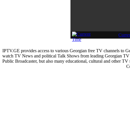
Curre
IPTV.GE provides access to various Georgian free TV channels to 
watch TV News and political Talk Shows from leading Georgian TV 
Public Broadcaster, but also many educational, cultural and other TV
C