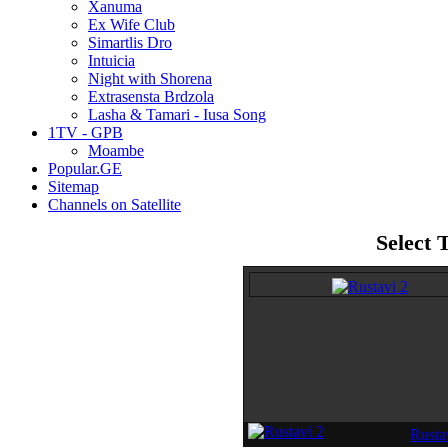
Xanuma
Ex Wife Club
Simartlis Dro
Intuicia
Night with Shorena
Extrasensta Brdzola
Lasha & Tamari - Iusa Song
1TV - GPB
Moambe
Popular.GE
Sitemap
Channels on Satellite
Select 
Rustav