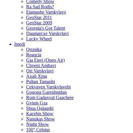
Comedy Show
Ra Sad Rodis?
Etamashe Varskvlavs
GeoStar 2011
GeoStar 2009
Georgia's Got Talent
Daamarcxe Varskvlavi
Lucky Wheel
Imedi
Qronika
Reaqcia
Gia Eteri (Open Air)
Chveni Ambavi
Ori Varskvlavi
Axali Xma
Pultan Tamashi
Cekvaven Varskvlavebi
Gogona Gareubnidan
Rom Gadaxval Gaachere
Gvinis Gza
Shua Qalaqshi
Kacebis Show
Nanukas Show
Night Show
100° Celsius