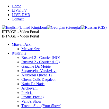
Home
LIVE TV
LIVE DVR
Contact
IPTV.GE - Video Portal
IPTV.GE - Video Portal
Mtavari Arxi
Mtavari 9ze
Rustavi 2
Rustavi 2 - Courier (HQ)
Rustavi 2 - Courier (LQ)
Gaacine Da Moige
Saqartvelos Varskvlavi
Alublebis Qucha 12
Chemi Colis Daqalebi
Natia Da Natia
Archevani
Pozicia
Profile(Profili)
Vano's Show
Tqveni Shou(Your Show)