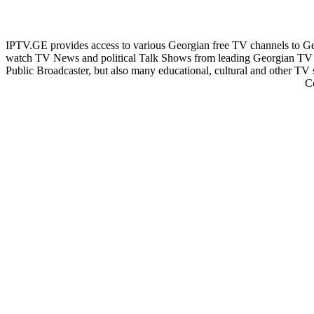
IPTV.GE provides access to various Georgian free TV channels to 
watch TV News and political Talk Shows from leading Georgian TV 
Public Broadcaster, but also many educational, cultural and other TV
C