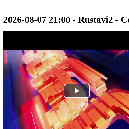
2026-08-07 21:00 - Rustavi2 - C
Play
Video