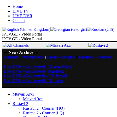
Home
LIVE TV
LIVE DVR
Contact
IPTV.GE - Video Portal
IPTV.GE - Video Portal
--- News Archive ---
Mtavari - Mtavari 9-ze
|
Imedi - Qronika
|
Rustavi2 - Courier
Live DVR / Gadaxvevit - Mtavari Arxi
Live DVR / Gadaxvevit - Rustavi2
Live DVR / Gadaxvevit - TV Pirveli
Live DVR / Gadaxvevit - Maestro
Live DVR / Gadaxvevit - Imedi
Mtavari Arxi
Mtavari 9ze
Rustavi 2
Rustavi 2 - Courier (HQ)
Rustavi 2 - Courier (LQ)