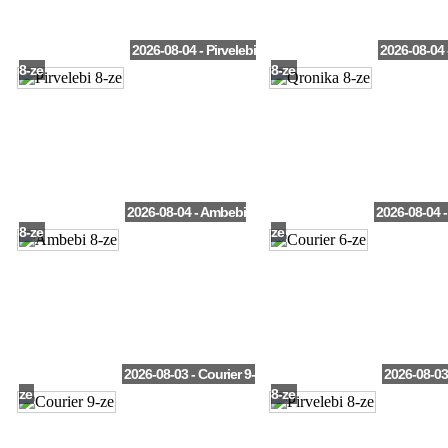
2026-08-04 - Pirvelebi
2026-08-04 
8-ze
8-ze
2026-08-04 - Ambebi
2026-08-04 -
8-ze
ze
2026-08-03 - Courier 9-
2026-08-03 
ze
8-ze