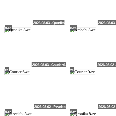
2026-08-03 - Qronika
2026-08-03 
8-ze
8-ze
2026-08-03 - Courier 6-
2026-08-02 -
ze
ze
2026-08-02 - Pirvelebi
2026-08-02 
8-ze
8-ze