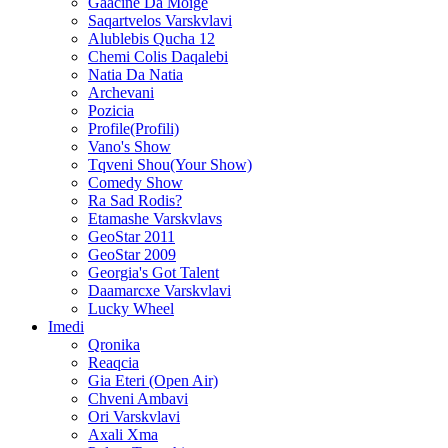
Gaacine Da Moige
Saqartvelos Varskvlavi
Alublebis Qucha 12
Chemi Colis Daqalebi
Natia Da Natia
Archevani
Pozicia
Profile(Profili)
Vano's Show
Tqveni Shou(Your Show)
Comedy Show
Ra Sad Rodis?
Etamashe Varskvlavs
GeoStar 2011
GeoStar 2009
Georgia's Got Talent
Daamarcxe Varskvlavi
Lucky Wheel
Imedi
Qronika
Reaqcia
Gia Eteri (Open Air)
Chveni Ambavi
Ori Varskvlavi
Axali Xma