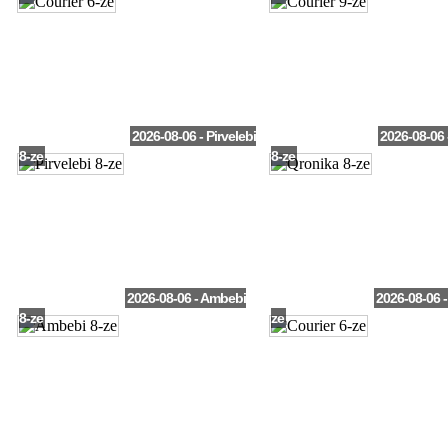
2026-08-06 - Pirvelebi
2026-08-06 
8-ze
8-ze
2026-08-06 - Ambebi
2026-08-06 -
8-ze
ze