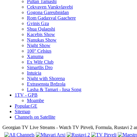
Pultan Tamashi
Cekvaven Varskvlavebi
Gogona Gareubnidan
Rom Gadaxval Gaachere
Gvinis Gza
Shua Qalaqshi
Kacebis Show
Nanukas Show
Night Show
100° Celsius
Xanuma
Ex Wife Club
Simartlis Dro
Intuicia
Night with Shorena
Extrasensta Brdzola
Lasha & Tamari - Iusa Song
1TV - GPB
Moambe
Popular.GE
Sitemap
Channels on Satellite
Georgian TV Live Streams - Watch TV Pirveli, Formula, Rustavi 2 