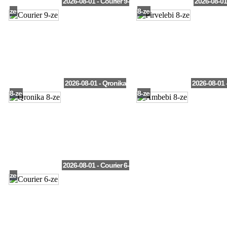
2026-08-01 - Courier 9-
2026-08-01 
ze
8-ze
2026-08-01 - Qronika
2026-08-01 
8-ze
8-ze
2026-08-01 - Courier 6-
ze