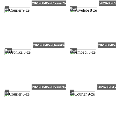
2026-08-05 - Courier 9-
2026-08-05 
ze
8-ze
2026-08-05 - Qronika
2026-08-05 
8-ze
8-ze
2026-08-05 - Courier 6-
2026-08-04 -
ze
ze