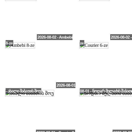
2026-08-02 - Ambebi
2026-08-02 -
8-ze
ze
2026-08-01
- ახალი შაბათის შოუ
08-01 - ნოდარ მელაძის შაბათ