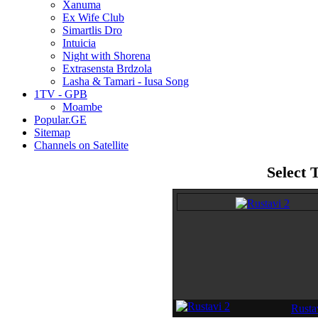
Xanuma
Ex Wife Club
Simartlis Dro
Intuicia
Night with Shorena
Extrasensta Brdzola
Lasha & Tamari - Iusa Song
1TV - GPB
Moambe
Popular.GE
Sitemap
Channels on Satellite
Select 
Rustav