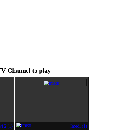
TV Channel to play
i 2 (1)
Imedi (1)