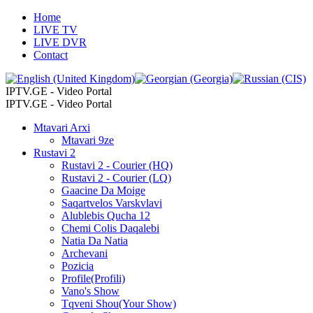
Home
LIVE TV
LIVE DVR
Contact
IPTV.GE - Video Portal
IPTV.GE - Video Portal
Mtavari Arxi
Mtavari 9ze
Rustavi 2
Rustavi 2 - Courier (HQ)
Rustavi 2 - Courier (LQ)
Gaacine Da Moige
Saqartvelos Varskvlavi
Alublebis Qucha 12
Chemi Colis Daqalebi
Natia Da Natia
Archevani
Pozicia
Profile(Profili)
Vano's Show
Tqveni Shou(Your Show)