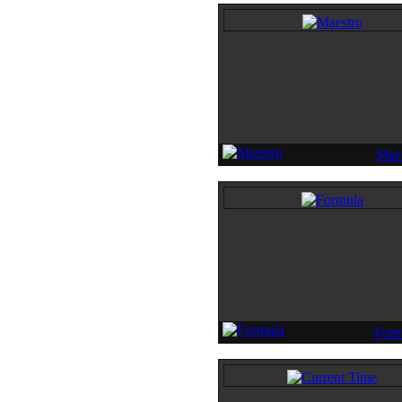
Maes
Form