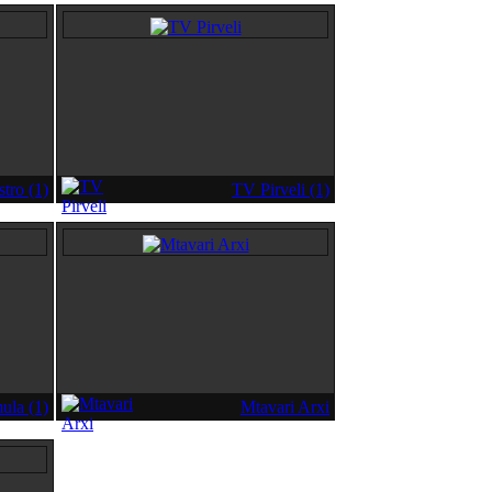
tro (1)
TV Pirveli (1)
ula (1)
Mtavari Arxi