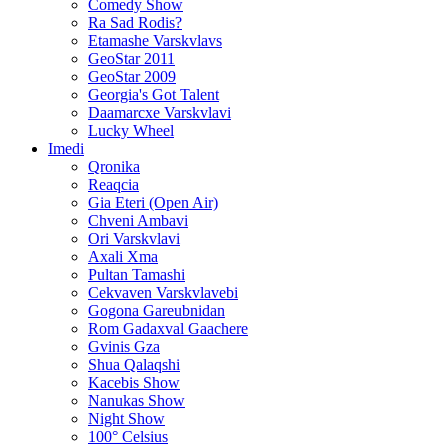
Comedy Show
Ra Sad Rodis?
Etamashe Varskvlavs
GeoStar 2011
GeoStar 2009
Georgia's Got Talent
Daamarcxe Varskvlavi
Lucky Wheel
Imedi
Qronika
Reaqcia
Gia Eteri (Open Air)
Chveni Ambavi
Ori Varskvlavi
Axali Xma
Pultan Tamashi
Cekvaven Varskvlavebi
Gogona Gareubnidan
Rom Gadaxval Gaachere
Gvinis Gza
Shua Qalaqshi
Kacebis Show
Nanukas Show
Night Show
100° Celsius