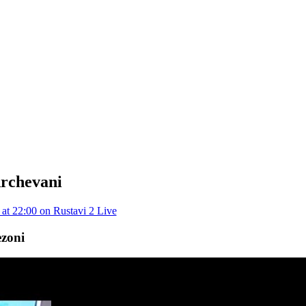
rchevani
at 22:00 on Rustavi 2 Live
ezoni