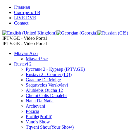
Главная
Смотреть ТВ
LIVE DVR
Contact
IPTV.GE - Video Portal
IPTV.GE - Video Portal
Mtavari Arxi
Mtavari 9ze
Rustavi 2
Рустави 2 - Курьер (IPTV.GE)
Rustavi 2 - Courier (LQ)
Gaacine Da Moige
Saqartvelos Varskvlavi
Alublebis Qucha 12
Chemi Colis Daqalebi
Natia Da Natia
Archevani
Pozicia
Profile(Profili)
Vano's Show
Tqveni Shou(Your Show)