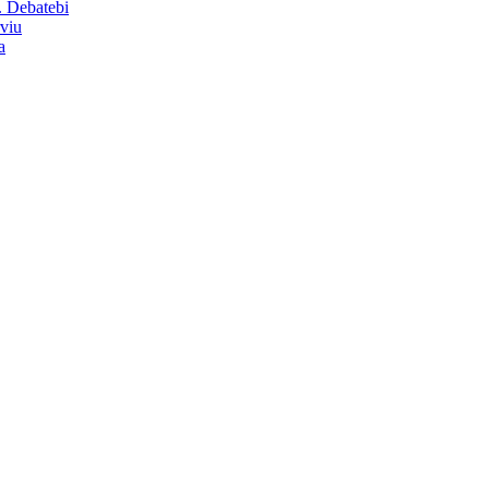
. Debatebi
rviu
a