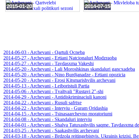
2015-01-20
2014-07-15
2014-06-03 - Archevani - Qartuli Ocneba
2014-05-27 - Archevani - Ertiani Natcionaluri Modzraoba
2014-05-27 - Archevani - Tavdasxma Vakeshi
2014-05-20 - Archevani - Lali Moroshkinas skandaluri gancxadeba
2014-05-20 - Archevani - Nino Burdjanadze - Ertiani opozicia
2014-05-20 - Archevani - Erosi Kitsmarishvilis archevani
2014-05-13 - Archevani - Leiboristuli Partia
2014-05-06 - Archevani - Tvaltvali "Rustavi 2"-shi
2014-04-29 - Archevani - Antidiskriminaciuli kanoni
2014-04-22 - Archevani - Rusuli safrtxe
2014-04-22 - Archevani - Interviu - Guram Oridashia
2014-04-15 - Archevani - Tsinasaarchevno moratoriumi
2014-04-08 - Archevani - Skandaluri interviu
2014-04-01 - Archevani - Shalva Tatuxashvilis saqme. Tavdasxma de
2014-03-25 - Archevani - Saakashvilis archevani
2014-03-18 - Archevani - Brdzola reitingebistvis. Ukrainis krizisi. 