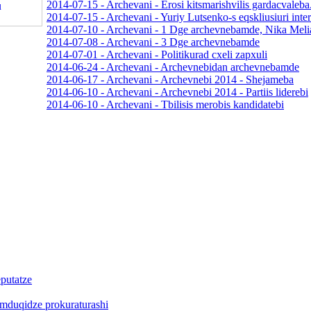
2014-07-15 - Archevani - Erosi kitsmarishvilis gardacvaleba
2014-07-15 - Archevani - Yuriy Lutsenko-s eqskliusiuri inte
2014-07-10 - Archevani - 1 Dge archevnebamde, Nika Meli
2014-07-08 - Archevani - 3 Dge archevnebamde
2014-07-01 - Archevani - Politikurad cxeli zapxuli
2014-06-24 - Archevani - Archevnebidan archevnebamde
2014-06-17 - Archevani - Archevnebi 2014 - Shejameba
2014-06-10 - Archevani - Archevnebi 2014 - Partiis liderebi
2014-06-10 - Archevani - Tbilisis merobis kandidatebi
putatze
Bemduqidze prokuraturashi