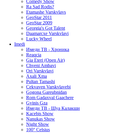
Comedy Show
Ra Sad Rodis?
Etamashe Varskvlavs
GeoStar 2011
GeoStar 2009
Georgia's Got Talent
Daamarcxe Varskvlavi
Lucky Wheel
Imedi
Имеди ТВ - Хроника
Reaqcia
Gia Eteri (Open Air)
Chveni Ambavi
Ori Varskvlavi
Axali Xma
Pultan Tamashi
Cekvaven Varskvlavebi
Gogona Gareubnidan
Rom Gadaxval Gaachere
Gvinis Gza
Имеди ТВ - Шуа Калакши
Kacebis Show
Nanukas Show
Night Show
100° Celsius