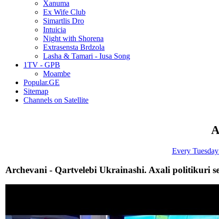
Xanuma
Ex Wife Club
Simartlis Dro
Intuicia
Night with Shorena
Extrasensta Brdzola
Lasha & Tamari - Iusa Song
1TV - GPB
Moambe
Popular.GE
Sitemap
Channels on Satellite
A
Every Tuesday 
Archevani - Qartvelebi Ukrainashi. Axali politikuri s