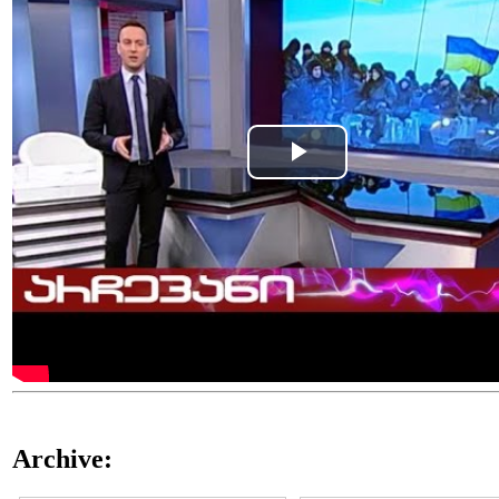
Play
Video
Archive: