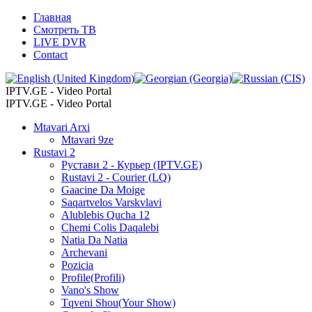
Главная
Смотреть ТВ
LIVE DVR
Contact
IPTV.GE - Video Portal
IPTV.GE - Video Portal
Mtavari Arxi
Mtavari 9ze
Rustavi 2
Рустави 2 - Курьер (IPTV.GE)
Rustavi 2 - Courier (LQ)
Gaacine Da Moige
Saqartvelos Varskvlavi
Alublebis Qucha 12
Chemi Colis Daqalebi
Natia Da Natia
Archevani
Pozicia
Profile(Profili)
Vano's Show
Tqveni Shou(Your Show)