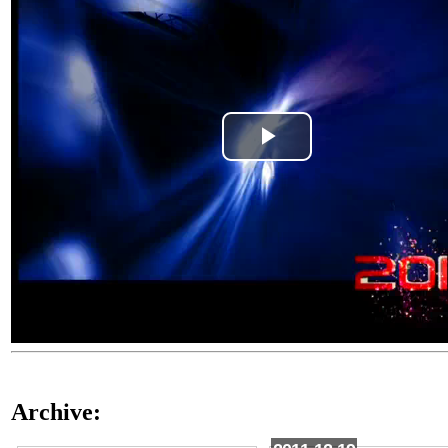
Play
Video
Archive: