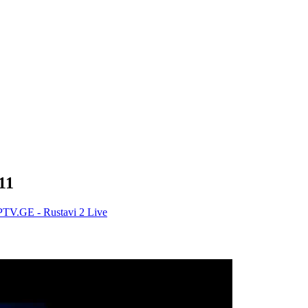
11
PTV.GE - Rustavi 2 Live