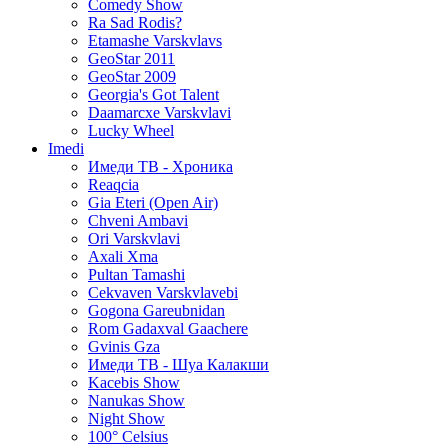
Comedy Show
Ra Sad Rodis?
Etamashe Varskvlavs
GeoStar 2011
GeoStar 2009
Georgia's Got Talent
Daamarcxe Varskvlavi
Lucky Wheel
Imedi
Имеди ТВ - Хроника
Reaqcia
Gia Eteri (Open Air)
Chveni Ambavi
Ori Varskvlavi
Axali Xma
Pultan Tamashi
Cekvaven Varskvlavebi
Gogona Gareubnidan
Rom Gadaxval Gaachere
Gvinis Gza
Имеди ТВ - Шуа Калакши
Kacebis Show
Nanukas Show
Night Show
100° Celsius