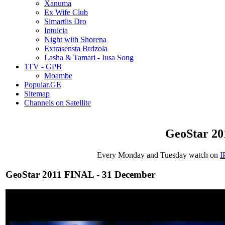
Xanuma
Ex Wife Club
Simartlis Dro
Intuicia
Night with Shorena
Extrasensta Brdzola
Lasha & Tamari - Iusa Song
1TV - GPB
Moambe
Popular.GE
Sitemap
Channels on Satellite
GeoStar 20
Every Monday and Tuesday watch on
I
GeoStar 2011 FINAL - 31 December